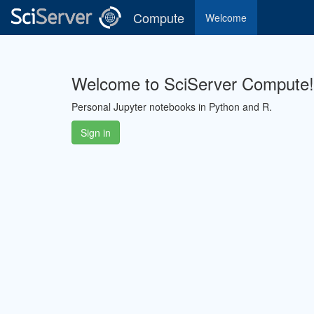
Compute
Welcome
Welcome to SciServer Compute!
Personal Jupyter notebooks in Python and R.
Sign in