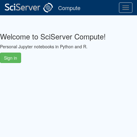
Compute
Toggl
Navig
Welcome to SciServer Compute!
Personal Jupyter notebooks in Python and R.
Sign in