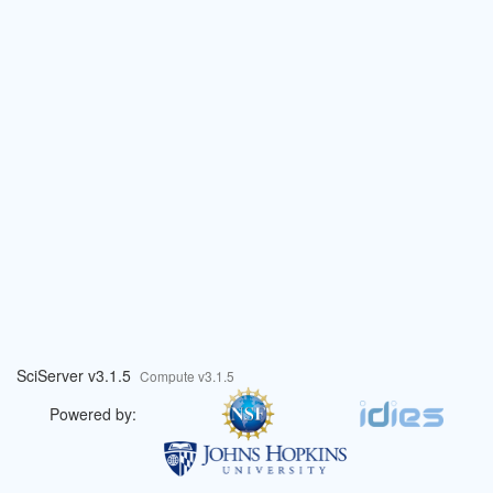
SciServer v3.1.5
Compute v3.1.5
Powered by: