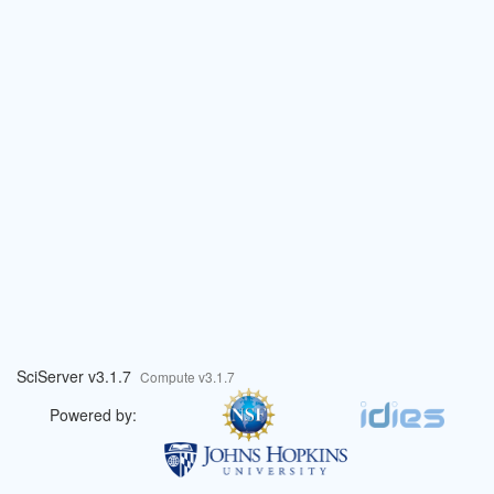
SciServer v3.1.7
Compute v3.1.7
Powered by: