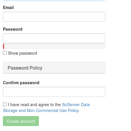
Email
Password
Show password
Password Policy
Confirm password
I have read and agree to the
SciServer Data
Storage and Non-Commercial Use Policy
.
Create account