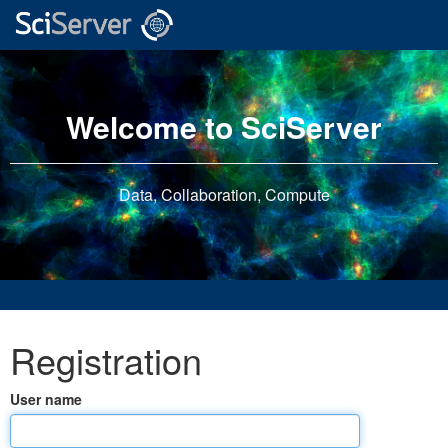
Welcome to SciServer
Data, Collaboration, Compute
Registration
User name